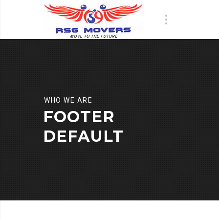
WHO WE ARE
FOOTER
DEFAULT