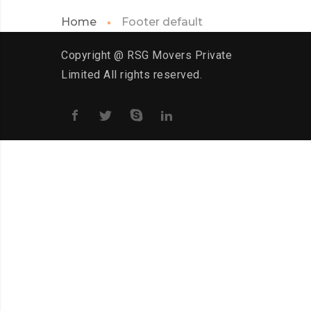
Home
Footer default
Copyright @ RSG Movers Private
Limited All rights reserved.