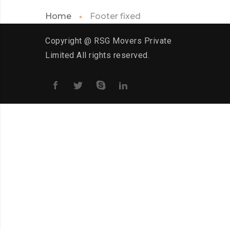
Home
Footer fixed
Copyright @ RSG Movers Private
Limited All rights reserved.