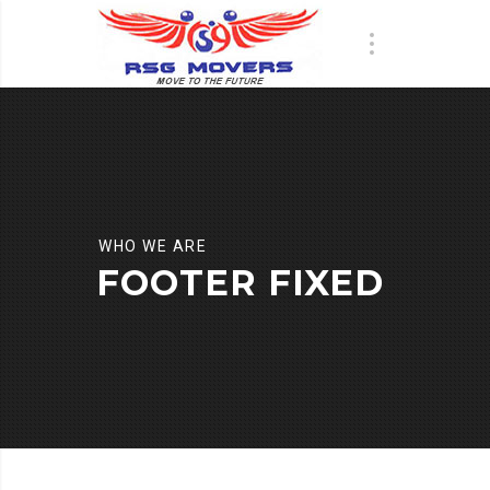
WHO WE ARE
FOOTER FIXED