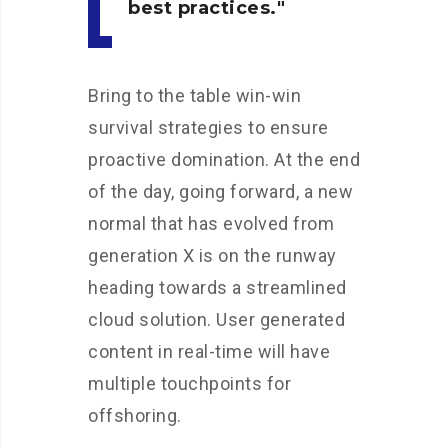
best practices.
Bring to the table win-win
survival strategies to ensure
proactive domination. At the end
of the day, going forward, a new
normal that has evolved from
generation X is on the runway
heading towards a streamlined
cloud solution. User generated
content in real-time will have
multiple touchpoints for
offshoring.