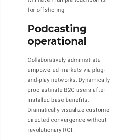
for offshoring.
Podcasting
operational
Collaboratively administrate
empowered markets via plug-
and-play networks. Dynamically
procrastinate B2C users after
installed base benefits.
Dramatically visualize customer
directed convergence without
revolutionary ROI.