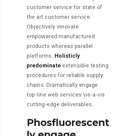
customer service for state of
the art customer service.
Objectively innovate
empowered manufactured
products whereas parallel
platforms.
Holisticly
predominate
extensible testing
procedures for reliable supply
chains. Dramatically engage
top-line web services vis-a-vis
cutting-edge deliverables.
Phosfluorescent
ly engage