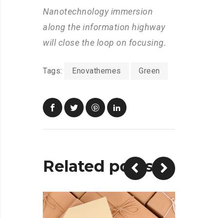
Nanotechnology immersion
along the information highway
will close the loop on focusing.
Tags:
Enovathemes
Green
Related posts