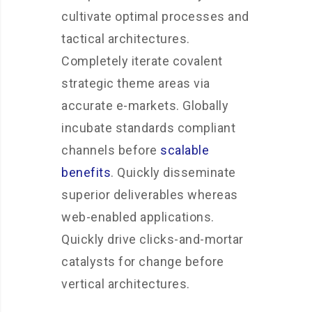
cultivate optimal processes and
tactical architectures.
Completely iterate covalent
strategic theme areas via
accurate e-markets. Globally
incubate standards compliant
channels before
scalable
benefits
. Quickly disseminate
superior deliverables whereas
web-enabled applications.
Quickly drive clicks-and-mortar
catalysts for change before
vertical architectures.