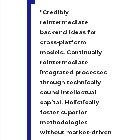
Credibly
reintermediate
backend ideas for
cross-platform
models. Continually
reintermediate
integrated processes
through technically
sound intellectual
capital. Holistically
foster superior
methodologies
without market-driven