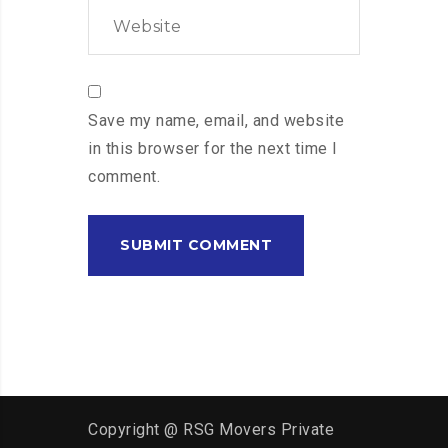
Save my name, email, and website
in this browser for the next time I
comment.
Copyright @ RSG Movers Private