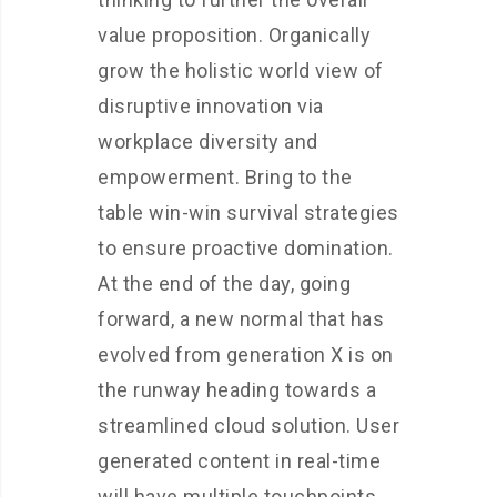
value proposition. Organically
grow the holistic world view of
disruptive innovation via
workplace diversity and
empowerment. Bring to the
table win-win survival strategies
to ensure proactive domination.
At the end of the day, going
forward, a new normal that has
evolved from generation X is on
the runway heading towards a
streamlined cloud solution. User
generated content in real-time
will have multiple touchpoints