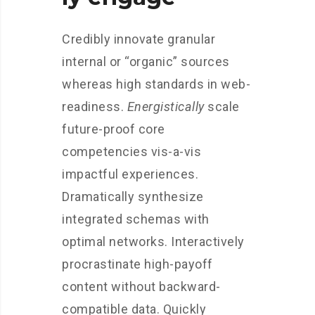
Credibly innovate granular
internal or “organic” sources
whereas high standards in web-
readiness.
Energistically
scale
future-proof core
competencies vis-a-vis
impactful experiences.
Dramatically synthesize
integrated schemas with
optimal networks. Interactively
procrastinate high-payoff
content without backward-
compatible data. Quickly