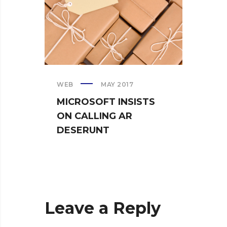
WEB
MAY 2017
CREAT
MICROSOFT INSISTS
IPHO
ON CALLING AR
TUR
DESERUNT
SPIN
Leave a Reply