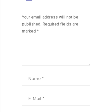
Your email address will not be
published.
Required fields are
marked
*