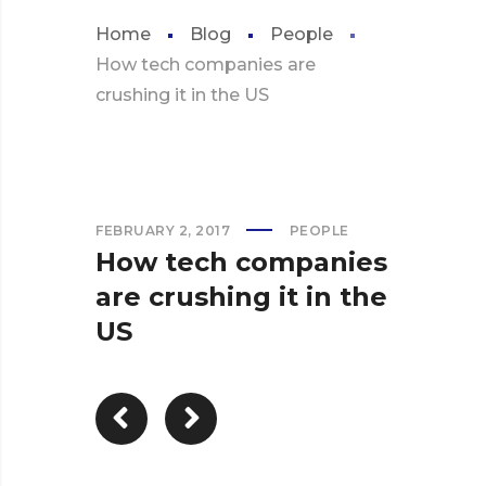
Home
Blog
People
How tech companies are
crushing it in the US
FEBRUARY 2, 2017
PEOPLE
How tech companies
are crushing it in the
US