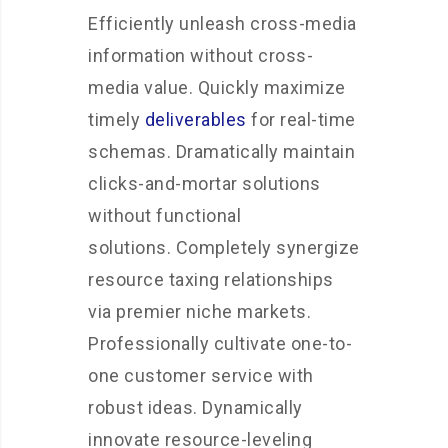
Efficiently unleash cross-media
information without cross-
media value. Quickly maximize
timely
deliverables
for real-time
schemas. Dramatically maintain
clicks-and-mortar solutions
without functional
solutions. Completely synergize
resource taxing relationships
via premier niche markets.
Professionally cultivate one-to-
one customer service with
robust ideas. Dynamically
innovate resource-leveling