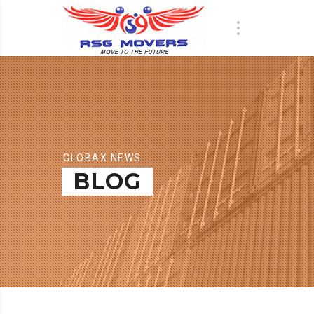
GLOBAX NEWS
BLOG