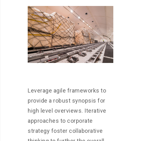
Leverage agile frameworks to
provide a robust synopsis for
high level overviews. Iterative
approaches to corporate
strategy foster collaborative
thinking to further the overall