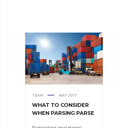
TEAM
MAY 2017
WHAT TO CONSIDER
WHEN PARSING PARSE
Podcasting operational