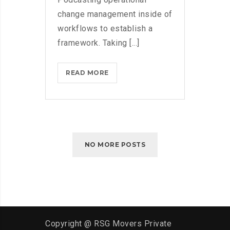
change management inside of
workflows to establish a
framework. Taking [...]
WHAT
READ MORE
TO
CONSIDER
WHEN
PARSING
PARSE
NO MORE POSTS
Copyright @ RSG Movers Private