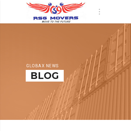
GLOBAX NEWS
BLOG