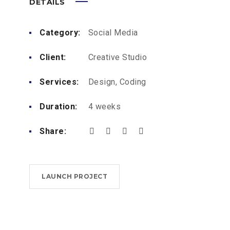
DETAILS
Category:
Social Media
Client:
Creative Studio
Services:
Design, Coding
Duration:
4 weeks
Share:
LAUNCH PROJECT