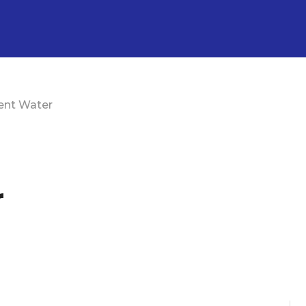
ent Water
r