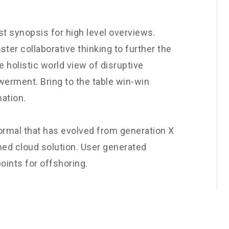
t synopsis for high level overviews.
ster collaborative thinking to further the
e holistic world view of disruptive
werment. Bring to the table win-win
nation.
normal that has evolved from generation X
ned cloud solution. User generated
oints for offshoring.