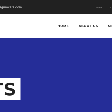
rsgmovers.com
Home
A
HOME
ABOUT US
S
TS