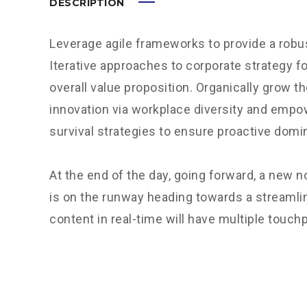
DESCRIPTION
Leverage agile frameworks to provide a robus
Iterative approaches to corporate strategy fo
overall value proposition. Organically grow th
innovation via workplace diversity and empo
survival strategies to ensure proactive domi
At the end of the day, going forward, a new 
is on the runway heading towards a streamli
content in real-time will have multiple touchp