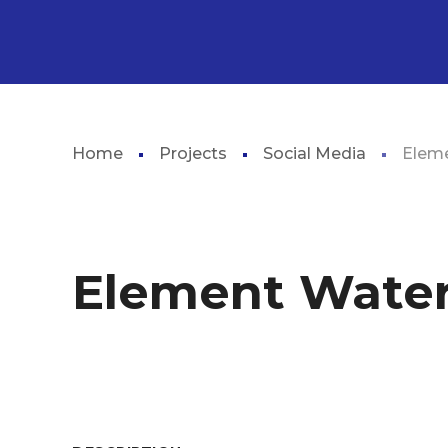
Home
Projects
Social Media
Elem
Element Wate