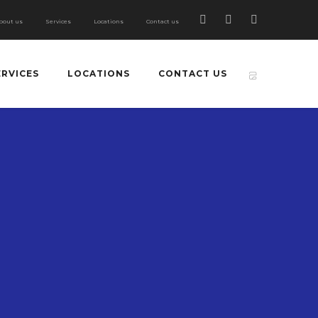
bout us
Services
Locations
Contact us
ERVICES
LOCATIONS
CONTACT US