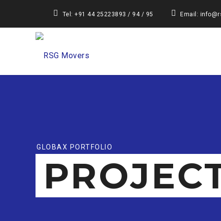
Tel: +91 44 25223893 / 94 / 95
Email: info@
GLOBAX PORTFOLIO
PROJEC