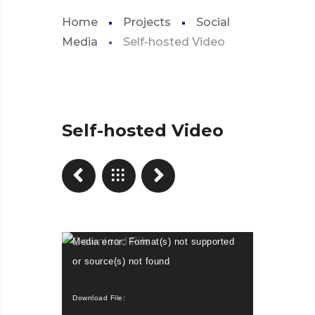
Home
Projects
Social
Media
Self-hosted Video
Self-hosted Video
Video
Media error: Format(s) not supported
Player
or source(s) not found
Download File: