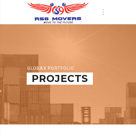
GLOBAX PORTFOLIO
PROJECTS