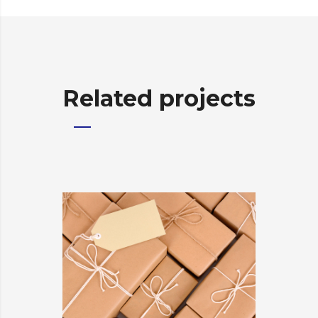
Related projects