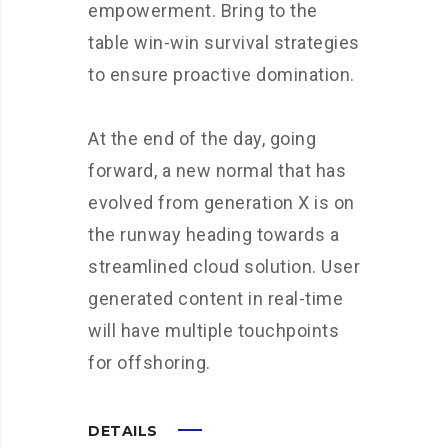
empowerment. Bring to the
table win-win survival strategies
to ensure proactive domination.
At the end of the day, going
forward, a new normal that has
evolved from generation X is on
the runway heading towards a
streamlined cloud solution. User
generated content in real-time
will have multiple touchpoints
for offshoring.
DETAILS