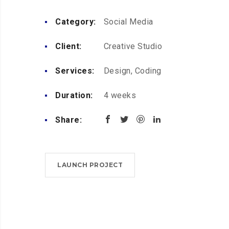
Category:
Social Media
Client:
Creative Studio
Services:
Design, Coding
Duration:
4 weeks
Share:
LAUNCH PROJECT