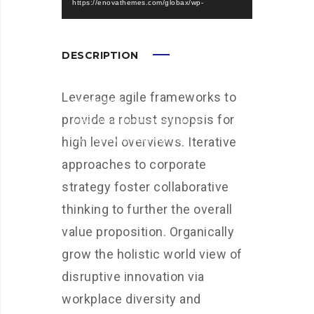
https://enovathemes.com/globax/wp-
content/uploads/video.mp4?_=1
Download File:
DESCRIPTION
https://enovathemes.com/globax/wp-
content/uploads/video.webm?_=1
Leverage agile frameworks to
Download File:
provide a robust synopsis for
https://enovathemes.com/globax/wp-
high level overviews. Iterative
content/uploads/video.ogv?_=1
approaches to corporate
strategy foster collaborative
thinking to further the overall
value proposition. Organically
grow the holistic world view of
disruptive innovation via
workplace diversity and